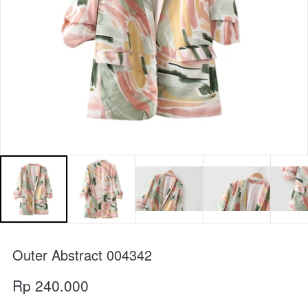
Outer Abstract 004342
Rp 240.000