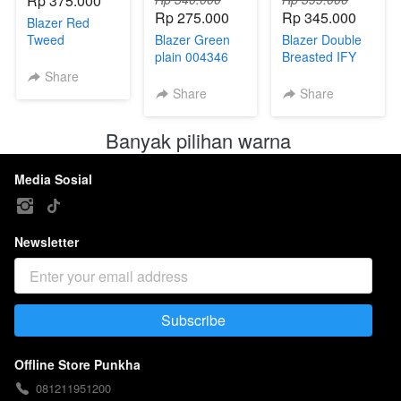
Rp 375.000
Rp 275.000
Rp 345.000
Blazer Red
Tweed
Blazer Green
Blazer Double
Premium
plain 004346
Breasted IFY
004341
Bust
004333(X)
Share
98/100/108/112
Share
Share
Banyak pilihan warna 
Media Sosial
Newsletter
Subscribe
`
Offline Store Punkha
081211951200