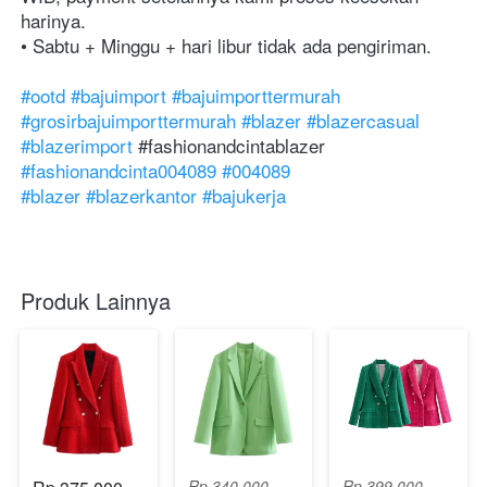
harinya. ⁣⁣⁣⁣⁣⁣⁣⁣⁣⁣⁣⁣⁣⁣⁣⁣⁣⁣⁣⁣⁣⁣⁣⁣⁣⁣⁣⁣⁣⁣⁣⁣⁣⁣⁣⁣⁣⁣⁣⁣⁣⁣⁣⁣⁣⁣⁣⁣⁣⁣⁣⁣⁣⁣⁣⁣⁣⁣⁣⁣⁣⁣⁣⁣⁣⁣⁣⁣⁣
• Sabtu + Minggu + hari libur tidak ada pengiriman.
#ootd
#bajuimport
#bajuimporttermurah
#grosirbajuimporttermurah
#blazer
#blazercasual
#blazerimport
#⁣⁣⁣⁣⁣fashionandcintablazer
#fashionandcinta004089
#004089
#blazer
#blazerkantor
#bajukerja
Produk Lainnya
Rp 340.000
Rp 399.000