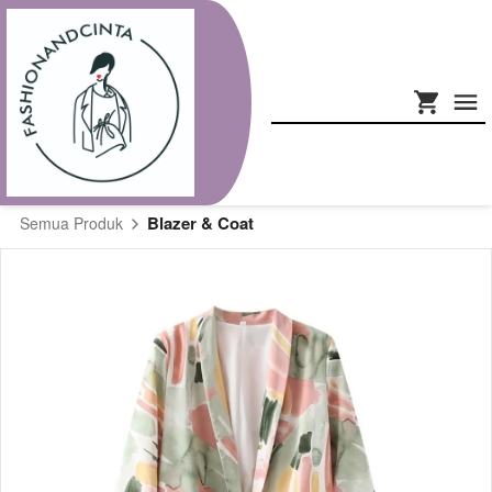
Blazer & Coat
Semua Produk