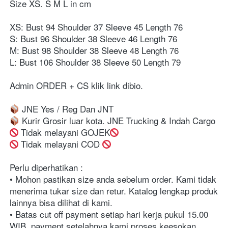
Size XS. S M L in cm ⁣⁣
XS: Bust 94 Shoulder 37 Sleeve 45 Length 76
S: Bust 96 Shoulder 38 Sleeve 46 Length 76 ⁣⁣
M: Bust 98 Shoulder 38 Sleeve 48 Length 76⁣⁣
L: Bust 106 Shoulder 38 Sleeve 50 Length 79
Admin ORDER + CS klik link dibio⁣⁣⁣⁣⁣⁣⁣⁣. ⁣⁣⁣⁣⁣⁣⁣⁣⁣⁣⁣⁣⁣⁣⁣⁣⁣⁣⁣⁣⁣⁣⁣⁣⁣⁣⁣⁣⁣⁣⁣⁣⁣⁣⁣⁣⁣⁣⁣⁣⁣⁣⁣⁣⁣⁣⁣⁣⁣⁣⁣⁣⁣⁣⁣⁣⁣⁣⁣⁣⁣⁣⁣⁣⁣⁣⁣⁣⁣⁣⁣⁣⁣⁣⁣⁣⁣⁣⁣⁣⁣⁣⁣⁣⁣⁣⁣⁣⁣⁣
 JNE Yes / Reg Dan JNT ⁣⁣⁣⁣⁣⁣⁣⁣⁣⁣⁣⁣⁣⁣⁣⁣⁣⁣⁣⁣⁣⁣⁣⁣⁣⁣⁣⁣⁣⁣⁣⁣⁣⁣⁣⁣⁣⁣⁣⁣⁣⁣⁣⁣⁣⁣⁣⁣⁣⁣⁣⁣⁣⁣⁣⁣⁣⁣⁣⁣⁣⁣⁣⁣⁣⁣⁣⁣⁣⁣⁣⁣⁣⁣⁣⁣⁣⁣⁣⁣⁣⁣⁣⁣⁣⁣⁣⁣⁣⁣⁣⁣⁣⁣⁣⁣⁣⁣⁣⁣⁣⁣⁣⁣⁣⁣⁣⁣⁣⁣⁣⁣⁣⁣⁣⁣⁣⁣⁣⁣⁣⁣⁣⁣⁣⁣⁣⁣⁣⁣⁣⁣⁣⁣⁣⁣⁣⁣⁣⁣⁣⁣⁣
 Kurir Grosir luar kota. JNE Trucking & Indah Cargo
 Tidak melayani GOJEK
⁣⁣⁣⁣⁣⁣⁣⁣⁣⁣⁣⁣⁣⁣⁣⁣⁣⁣⁣⁣⁣⁣⁣⁣⁣⁣⁣⁣⁣⁣⁣⁣⁣⁣⁣⁣⁣⁣⁣⁣⁣⁣⁣⁣⁣⁣⁣⁣⁣⁣⁣⁣⁣⁣⁣⁣⁣⁣⁣⁣⁣⁣⁣⁣⁣⁣⁣⁣⁣⁣⁣⁣⁣⁣⁣⁣⁣⁣⁣⁣⁣⁣⁣⁣⁣⁣⁣⁣⁣⁣⁣⁣⁣⁣⁣⁣⁣⁣⁣⁣⁣⁣⁣⁣⁣⁣⁣⁣⁣⁣⁣⁣⁣⁣⁣⁣⁣⁣⁣⁣⁣⁣⁣⁣⁣⁣⁣⁣⁣⁣⁣⁣⁣⁣⁣⁣⁣⁣⁣⁣⁣⁣⁣ Tidak melayani COD 
Perlu diperhatikan :⁣⁣⁣⁣⁣⁣⁣⁣⁣⁣⁣⁣⁣⁣⁣⁣⁣⁣⁣⁣⁣⁣⁣⁣⁣⁣⁣⁣⁣⁣⁣⁣⁣⁣⁣⁣⁣⁣⁣⁣⁣⁣⁣⁣⁣⁣⁣⁣⁣⁣⁣⁣⁣⁣⁣⁣⁣⁣⁣⁣⁣⁣⁣⁣⁣⁣⁣⁣⁣⁣
• Mohon pastikan size anda sebelum order. Kami tidak 
menerima tukar size dan retur. Katalog lengkap produk 
lainnya bisa dilihat di kami.⁣⁣⁣⁣⁣⁣⁣⁣⁣⁣⁣⁣⁣⁣⁣⁣⁣⁣⁣⁣⁣⁣⁣⁣⁣⁣⁣⁣⁣⁣⁣⁣⁣⁣⁣⁣⁣⁣⁣⁣⁣⁣⁣⁣⁣⁣⁣⁣⁣⁣⁣⁣⁣⁣⁣⁣⁣⁣⁣⁣⁣⁣⁣⁣⁣⁣⁣⁣⁣⁣
• Batas cut off payment setiap hari kerja pukul 15.00 
WIB, payment setelahnya kami proses keesokan 