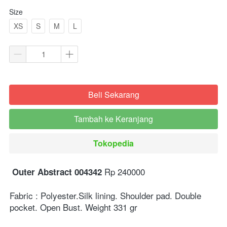
Size
XS
S
M
L
Beli Sekarang
`
Tambah ke Keranjang
`
Tokopedia
`
 Rp 240000⁣⁣
Outer Abstract 004342
Fabric : Polyester.Silk lining. Shoulder pad. Double 
pocket. ⁣⁣Open Bust. Weight 331 gr ⁣⁣