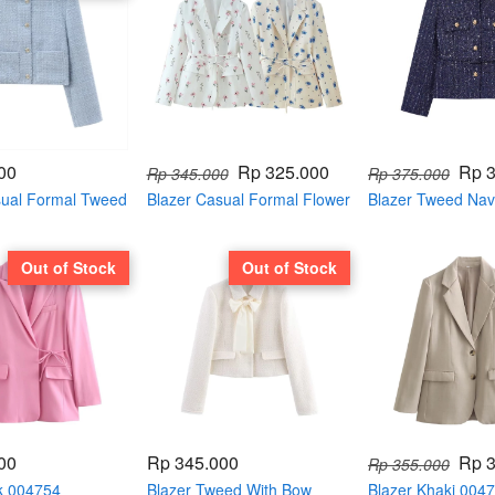
00
Rp 325.000
Rp 
Rp 345.000
Rp 375.000
sual Formal Tweed
Blazer Casual Formal Flower
Blazer Tweed Navy
er 004793
Printing 004785
004781
Out of Stock
Out of Stock
00
Rp 345.000
Rp 
Rp 355.000
nk 004754
Blazer Tweed With Bow
Blazer Khaki 004