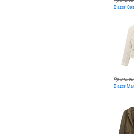
Rp 345.00
Blazer Ca
004828
Rp 345.00
Blazer Ma
Belt 0048