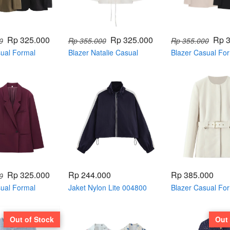
Rp 325.000
Rp 325.000
Rp 
0
Rp 355.000
Rp 355.000
sual Formal
Blazer Natalie Casual
Blazer Casual Fo
04822
Formal with belt 004814
Double Breasted 
Rp 325.000
Rp 244.000
Rp 385.000
0
sual Formal
Jaket Nylon Lite 004800
Blazer Casual Fo
004810
neck with belt 00
Out of Stock
Out