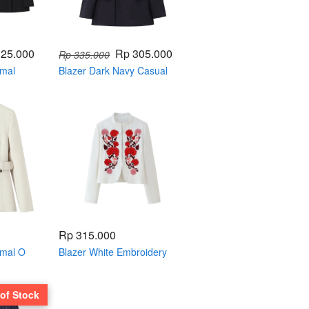
325.000
Rp 305.000
Rp 335.000
rmal
Blazer Dark Navy Casual
004816
Formal Single Breasted
004813
Rp 315.000
rmal O
Blazer White Embroidery
4799
004797
 of Stock