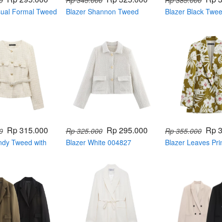
0
Rp 345.000
Rp 385.000
sual Formal Tweed
Blazer Shannon Tweed
Blazer Black Twe
Color Series 004807
Sequin 004809
Rp 315.000
Rp 295.000
Rp 
0
Rp 325.000
Rp 355.000
ndy Tweed with
Blazer White 004827
Blazer Leaves Pri
19