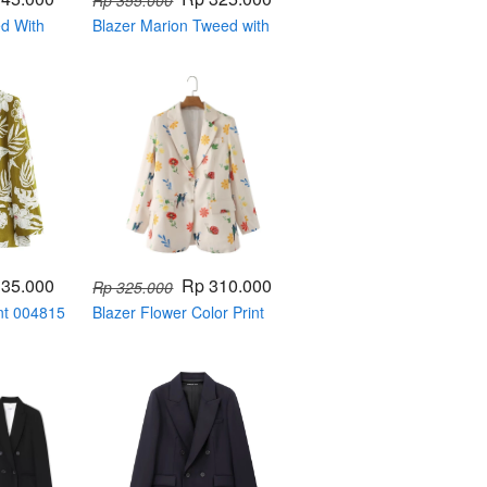
Rp 355.000
ed With
Blazer Marion Tweed with
Ribbon Button 004812
335.000
Rp 310.000
Rp 325.000
nt 004815
Blazer Flower Color Print
004820