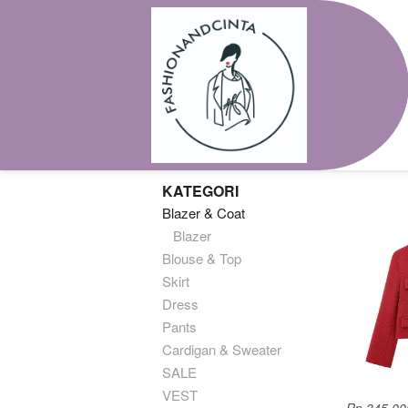
KATEGORI
Blazer & Coat
Blazer
Blouse & Top
Skirt
Dress
Pants
Cardigan & Sweater
SALE
VEST