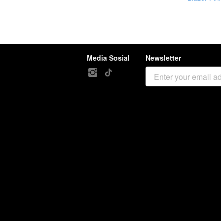
Media Sosial
Newsletter