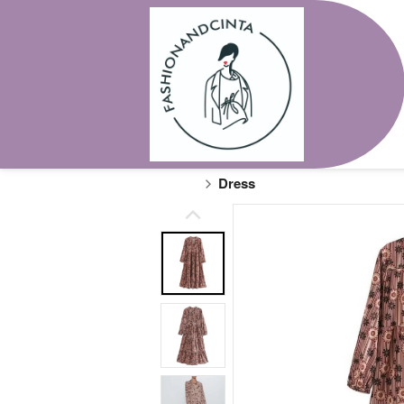
Dress