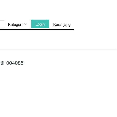
`
Login
Kategori
Keranjang
tif 004085