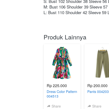
S: Bust 102 Shoulder 38 Sleeve 56 L
M: Bust 106 Shoulder 39 Sleeve 57 
L: Bust 110 Shoulder 42 Sleeve 59 L
Produk Lainnya
Rp 225.000
Rp 200.000
Dress Color Pattern
Pants 00420
004513
Share
Share