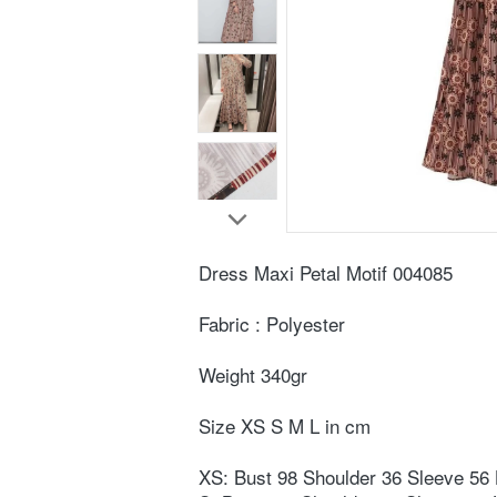
Dress Maxi Petal Motif 004085 
Fabric : Polyester⁣
Weight ⁣340gr⁣
Size XS S M L in cm ⁣
⁣XS: Bust 98 Shoulder 36 Sleeve 56 