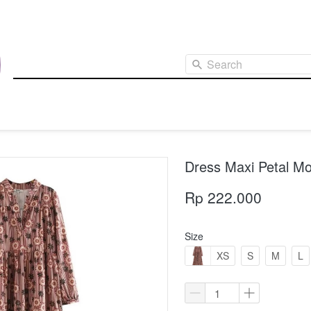
Search
Dress Maxi Petal Mo
Rp 222.000
Size
XS
S
M
L