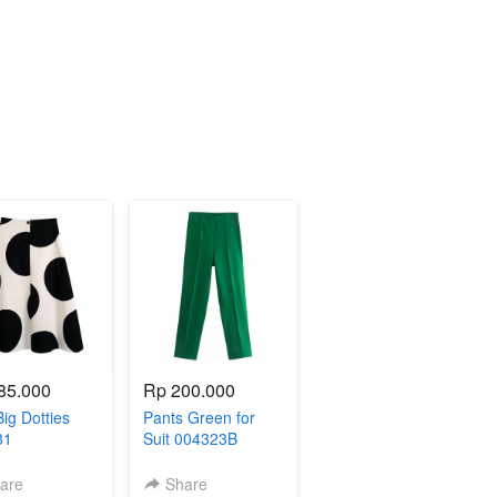
85.000
Rp 200.000
Big Dotties
Pants Green for
81
Suit 004323B
are
Share