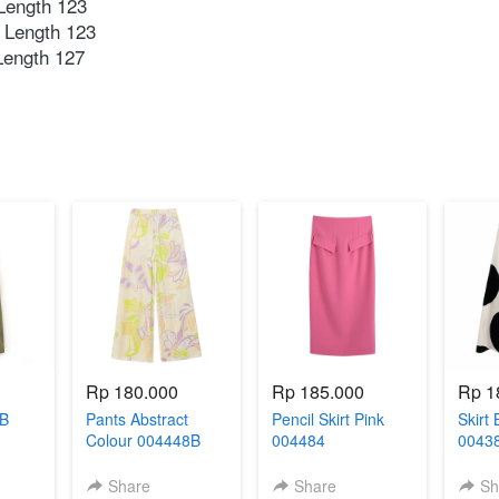
ength 123 ⁣
 Length 123⁣
ength 127⁣
Rp 180.000
Rp 185.000
Rp 1
3B
Pants Abstract
Pencil Skirt Pink
Skirt 
Colour 004448B
004484
0043
Share
Share
Sh