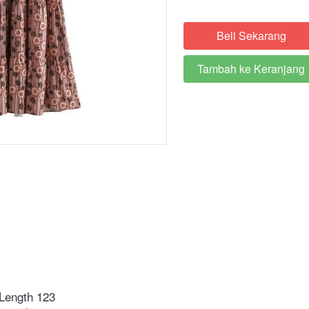
Beli Sekarang
`
Tambah ke Keranjang
`
Length 123 ⁣