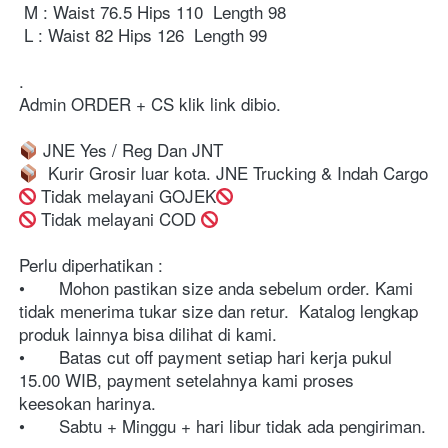
 M : Waist 76.5 Hips 110  Length 98

 L : Waist 82 Hips 126  Length 99

⁣⁣⁣⁣⁣⁣. ⁣⁣⁣⁣⁣⁣⁣⁣⁣⁣⁣⁣⁣⁣⁣⁣⁣⁣⁣⁣⁣⁣⁣⁣⁣⁣

Admin ORDER + CS klik link dibio⁣⁣⁣⁣⁣⁣⁣⁣. ⁣⁣⁣⁣⁣⁣⁣⁣⁣⁣⁣⁣⁣⁣⁣⁣⁣⁣⁣⁣⁣⁣⁣⁣⁣⁣⁣⁣⁣⁣⁣⁣⁣⁣⁣⁣⁣⁣⁣⁣⁣⁣⁣⁣⁣⁣⁣⁣⁣⁣⁣⁣⁣⁣⁣⁣⁣⁣⁣⁣⁣⁣⁣⁣⁣⁣⁣⁣⁣⁣⁣⁣⁣⁣⁣⁣⁣⁣⁣⁣⁣⁣⁣⁣⁣⁣⁣⁣⁣⁣

 Tidak melayani GOJEK
⁣⁣⁣⁣⁣⁣⁣⁣⁣⁣⁣⁣⁣⁣⁣⁣⁣⁣⁣⁣⁣⁣⁣⁣⁣⁣⁣⁣⁣⁣⁣⁣⁣⁣⁣⁣⁣⁣⁣⁣⁣⁣⁣⁣⁣⁣⁣⁣⁣⁣⁣⁣⁣⁣⁣⁣⁣⁣⁣⁣⁣⁣⁣⁣⁣⁣⁣⁣⁣⁣⁣⁣⁣⁣⁣⁣⁣⁣⁣⁣⁣⁣⁣⁣⁣⁣⁣⁣⁣⁣⁣⁣⁣⁣⁣⁣⁣⁣⁣⁣⁣⁣⁣⁣⁣⁣⁣⁣⁣⁣⁣⁣⁣⁣⁣⁣⁣⁣⁣⁣⁣⁣⁣⁣⁣⁣⁣⁣⁣⁣⁣⁣⁣⁣⁣⁣⁣⁣⁣⁣⁣⁣⁣ Tidak melayani COD 
Perlu diperhatikan :⁣⁣⁣⁣⁣⁣⁣⁣⁣⁣⁣⁣⁣⁣⁣⁣⁣⁣⁣⁣⁣⁣⁣⁣⁣⁣⁣⁣⁣⁣⁣⁣⁣⁣⁣⁣⁣⁣⁣⁣⁣⁣⁣⁣⁣⁣⁣⁣⁣⁣⁣⁣⁣⁣⁣⁣⁣⁣⁣⁣⁣⁣⁣⁣⁣⁣⁣⁣⁣⁣

•	Mohon pastikan size anda sebelum order. Kami 
tidak menerima tukar size dan retur.  Katalog lengkap 
produk lainnya bisa dilihat di kami.⁣⁣⁣⁣⁣⁣⁣⁣⁣⁣⁣⁣⁣⁣⁣⁣⁣⁣⁣⁣⁣⁣⁣⁣⁣⁣⁣⁣⁣⁣⁣⁣⁣⁣⁣⁣⁣⁣⁣⁣⁣⁣⁣⁣⁣⁣⁣⁣⁣⁣⁣⁣⁣⁣⁣⁣⁣⁣⁣⁣⁣⁣⁣⁣⁣⁣⁣⁣⁣⁣

•	Batas cut off payment setiap hari kerja pukul 
15.00 WIB, payment setelahnya kami proses 
keesokan harinya. ⁣⁣⁣⁣⁣⁣⁣⁣⁣⁣⁣⁣⁣⁣⁣⁣⁣⁣⁣⁣⁣⁣⁣⁣⁣⁣⁣⁣⁣⁣⁣⁣⁣⁣⁣⁣⁣⁣⁣⁣⁣⁣⁣⁣⁣⁣⁣⁣⁣⁣⁣⁣⁣⁣⁣⁣⁣⁣⁣⁣⁣⁣⁣⁣⁣⁣⁣⁣⁣

•	Sabtu + Minggu + hari libur tidak ada pengiriman.
