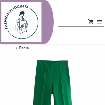
Pants