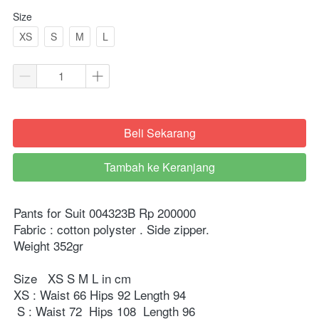
Size
XS
S
M
L
Beli Sekarang
`
Tambah ke Keranjang
`
Pants for Suit 004323B Rp 200000

Fabric : cotton polyster . Side zipper.

Weight 352gr

Size   XS S M L in cm

XS : Waist 66 Hips 92 Length 94

 S : Waist 72  Hips 108  Length 96
