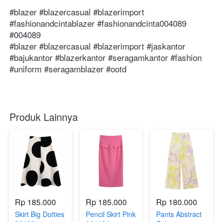
 ⁣⁣⁣⁣⁣⁣⁣⁣⁣⁣⁣⁣⁣⁣⁣⁣⁣⁣⁣⁣⁣⁣⁣⁣⁣⁣⁣⁣⁣⁣⁣⁣⁣⁣⁣⁣⁣⁣⁣⁣⁣⁣⁣⁣⁣⁣⁣⁣⁣⁣⁣⁣⁣⁣⁣⁣⁣⁣⁣⁣⁣⁣⁣⁣⁣

⁣⁣⁣⁣⁣⁣⁣⁣⁣⁣⁣⁣⁣⁣⁣⁣⁣⁣⁣⁣⁣⁣⁣⁣⁣⁣⁣⁣⁣⁣⁣#blazer #blazercasual #blazerimport 
#⁣⁣⁣⁣⁣fashionandcintablazer #fashionandcinta004089 
#004089 ⁣⁣⁣⁣⁣⁣

#blazer #blazercasual #blazerimport #jaskantor 
#bajukantor #blazerkantor #seragamkantor #fashion 
#uniform #seragamblazer #ootd
Produk Lainnya
Rp 185.000
Rp 185.000
Rp 180.000
Skirt Big Dotties
Pencil Skirt Pink
Pants Abstract