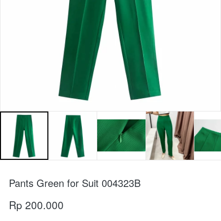
Pants Green for Suit 004323B
Rp 200.000