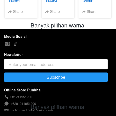
004381
004484
Colour
004448B
Share
Share
Share
Banyak pilihan warna 
Media Sosial
Newsletter
Subscribe
`
Offline Store Punkha
081211951200
+6281211951200
Banyak pilihan warna 
fashionandcinta@gmail.com