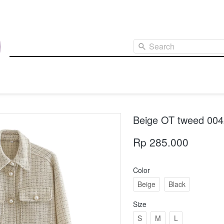
Search
Beige OT tweed 00
Rp 285.000
Color
Beige
Black
Size
S
M
L