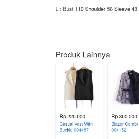
L : Bust 110 Shoulder 56 Sleeve 48 
Produk Lainnya
Rp 220.000
Rp 300.000
Casual Vest With
Blazer Combi
Buckle 004487
004152