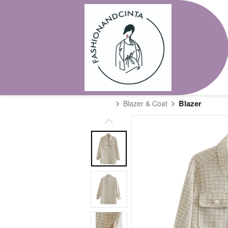
Blazer
Blazer & Coat