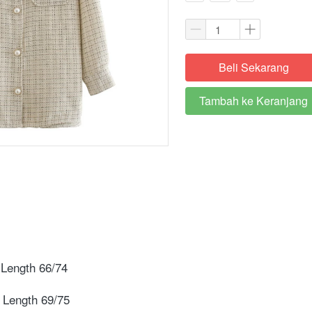
Beli Sekarang
`
Tambah ke Keranjang
`
Length 66/74 ⁣
 Length 69/75⁣