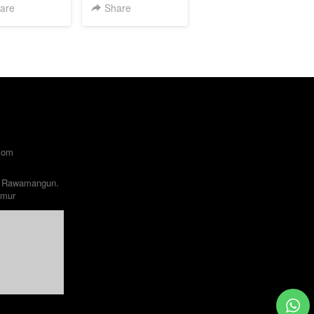
are
Share
com
 Rawamangun. 

imur