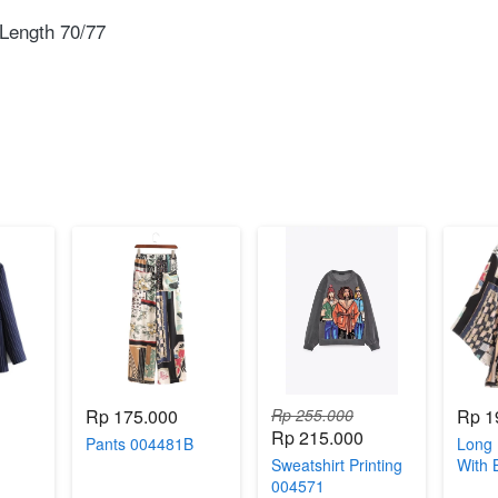
Length 70/77⁣
Rp 175.000
Rp 255.000
Rp 1
Rp 215.000
Pants 004481B
Long 
Sweatshirt Printing
With 
004571