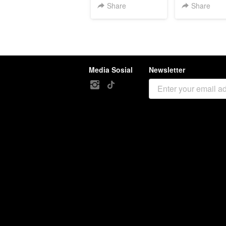
Share
Share
Media Sosial
Newsletter