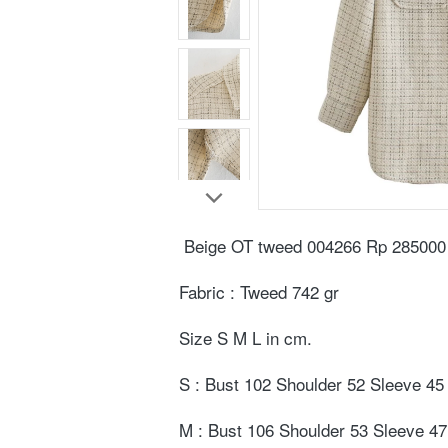
Beige OT tweed 004266 Rp 285000⁣
Fabric : Tweed 742 gr⁣
Size S M L in cm. ⁣
S : Bust 102 Shoulder 52 Sleeve 45 
M : Bust 106 Shoulder 53 Sleeve 47