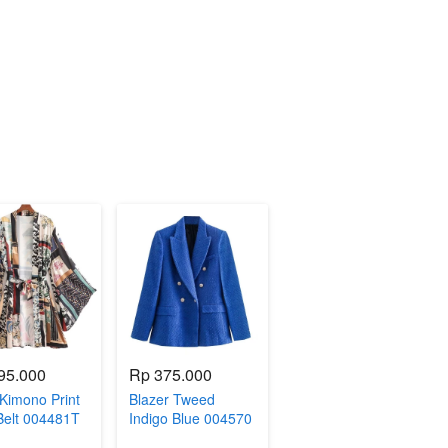
95.000
Rp 375.000
Kimono Print
Blazer Tweed
Belt 004481T
Indigo Blue 004570