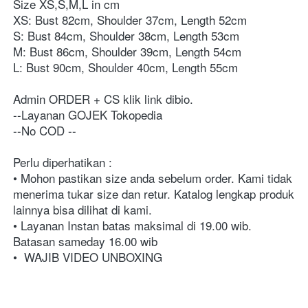
Size XS,S,M,L in cm
XS: Bust 82cm, Shoulder 37cm, Length 52cm
S: Bust 84cm, Shoulder 38cm, Length 53cm
M: Bust 86cm, Shoulder 39cm, Length 54cm
L: Bust 90cm, Shoulder 40cm, Length 55cm
Admin ORDER + CS klik link dibio⁣⁣⁣⁣⁣⁣⁣⁣. ⁣⁣⁣⁣⁣⁣⁣⁣⁣⁣⁣⁣⁣⁣⁣⁣⁣⁣⁣⁣⁣⁣⁣⁣⁣⁣⁣⁣⁣⁣⁣⁣⁣⁣⁣⁣⁣⁣⁣⁣⁣⁣⁣⁣⁣⁣⁣⁣⁣⁣⁣⁣⁣⁣⁣⁣⁣⁣⁣⁣⁣⁣⁣⁣⁣⁣⁣⁣⁣⁣⁣⁣⁣⁣⁣⁣⁣⁣⁣⁣⁣⁣⁣⁣⁣⁣⁣⁣⁣⁣⁣⁣⁣⁣⁣⁣⁣⁣⁣⁣⁣⁣⁣⁣⁣⁣⁣⁣⁣⁣⁣⁣⁣⁣⁣⁣⁣⁣
⁣⁣⁣⁣⁣⁣⁣⁣⁣⁣⁣⁣⁣⁣⁣⁣⁣⁣⁣⁣⁣⁣⁣⁣⁣⁣⁣⁣⁣⁣⁣⁣⁣⁣⁣⁣⁣⁣⁣⁣⁣⁣⁣⁣⁣⁣⁣⁣⁣⁣⁣⁣⁣⁣⁣⁣⁣⁣⁣⁣⁣⁣⁣⁣⁣⁣⁣⁣⁣⁣⁣⁣⁣⁣⁣⁣⁣⁣⁣⁣⁣⁣⁣⁣⁣⁣⁣⁣⁣⁣⁣⁣⁣⁣⁣⁣⁣--Layanan GOJEK Tokopedia⁣⁣⁣⁣⁣⁣⁣⁣⁣⁣⁣⁣⁣⁣⁣⁣⁣⁣⁣⁣⁣⁣⁣⁣⁣⁣⁣⁣⁣⁣⁣⁣⁣⁣⁣⁣⁣⁣⁣
--No COD ⁣⁣⁣⁣⁣⁣⁣⁣⁣⁣⁣⁣⁣⁣⁣⁣⁣⁣⁣⁣⁣⁣⁣⁣⁣⁣⁣⁣⁣⁣⁣⁣⁣⁣⁣⁣⁣⁣⁣⁣⁣⁣⁣⁣⁣⁣⁣⁣⁣⁣⁣⁣⁣⁣⁣⁣⁣⁣⁣⁣⁣⁣⁣⁣⁣⁣⁣⁣⁣⁣⁣⁣⁣⁣⁣⁣⁣⁣⁣⁣⁣⁣⁣⁣⁣⁣⁣⁣⁣⁣⁣⁣⁣⁣⁣⁣⁣⁣⁣⁣⁣⁣⁣⁣⁣⁣⁣⁣⁣⁣⁣⁣⁣⁣⁣⁣⁣⁣⁣⁣⁣⁣⁣⁣⁣⁣⁣⁣--⁣⁣⁣⁣⁣⁣⁣⁣⁣⁣⁣⁣⁣⁣⁣⁣⁣⁣⁣⁣⁣⁣⁣⁣⁣⁣⁣⁣⁣⁣⁣⁣⁣⁣⁣⁣⁣
Perlu diperhatikan :⁣⁣⁣⁣⁣⁣⁣⁣⁣⁣⁣⁣⁣⁣⁣⁣⁣⁣⁣⁣⁣⁣⁣⁣⁣⁣⁣⁣⁣⁣⁣⁣⁣⁣⁣⁣⁣⁣⁣⁣⁣⁣⁣⁣⁣⁣⁣⁣⁣⁣⁣⁣⁣⁣⁣⁣⁣⁣⁣⁣⁣⁣⁣⁣⁣⁣⁣⁣⁣⁣⁣ 
• Mohon pastikan size anda sebelum order. Kami tidak 
menerima tukar size dan retur. Katalog lengkap produk 
lainnya bisa dilihat di kami.⁣⁣⁣⁣⁣⁣⁣⁣⁣⁣⁣⁣⁣⁣⁣⁣⁣⁣⁣⁣⁣⁣⁣⁣⁣⁣⁣⁣⁣⁣⁣⁣⁣⁣⁣⁣⁣⁣⁣⁣⁣⁣⁣⁣⁣⁣⁣⁣⁣⁣⁣⁣⁣⁣⁣⁣⁣⁣⁣⁣⁣⁣⁣⁣⁣⁣⁣⁣⁣⁣⁣ 
• Layanan Instan batas maksimal di 19.00 wib. 
Batasan sameday 16.00 wib
• 
WAJIB VIDEO UNBOXING⁣⁣⁣⁣⁣⁣⁣⁣⁣⁣⁣⁣⁣⁣⁣⁣⁣⁣⁣⁣⁣⁣⁣⁣⁣⁣