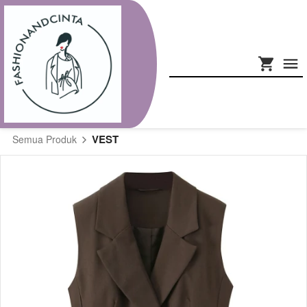
VEST
Semua Produk