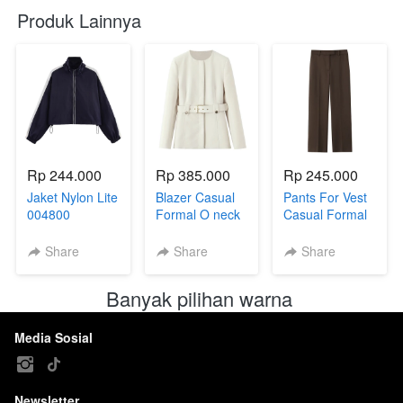
Produk Lainnya
Rp 244.000
Rp 385.000
Rp 245.000
Jaket Nylon Lite
Blazer Casual
Pants For Vest
004800
Formal O neck
Casual Formal
with belt
Coffee With Belt
004799
004801B
Share
Share
Share
Banyak pilihan warna 
Media Sosial
Newsletter