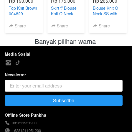
Rp 190.000
Rp 175.000
Rp 265.000
Top Knit Brown
Skirt f/ Blouse
Blouse Knit O
004829
Knit O Neck
Neck SS with
004811B
beads 004811
Share
Share
Share
Banyak pilihan warna 
Media Sosial
Newsletter
Subscribe
`
Offline Store Punkha
081211951200
+6281211951200