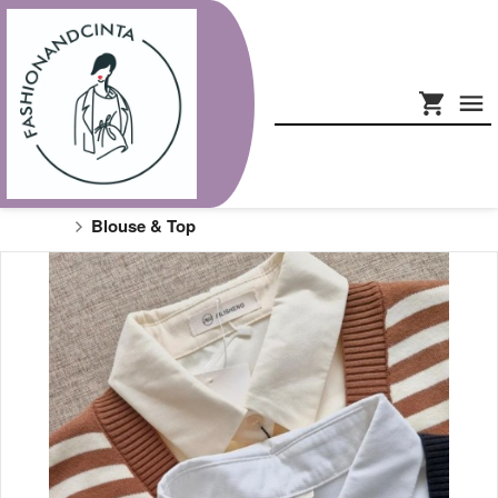
Blouse & Top