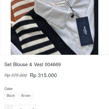
Set Blouse & Vest 004669
Rp 315.000
Rp 375.000
Color
Black
Brown