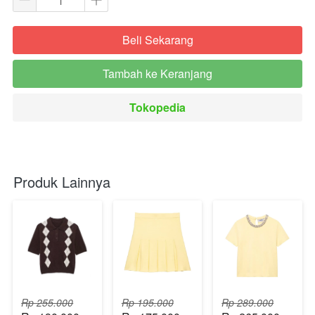
Beli Sekarang
`
Tambah ke Keranjang
`
Tokopedia
`
Produk Lainnya
Rp 255.000
Rp 195.000
Rp 289.000