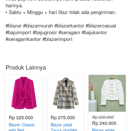
harinya. ⁣⁣⁣⁣⁣⁣⁣⁣⁣⁣⁣⁣⁣⁣⁣⁣⁣⁣⁣⁣⁣⁣⁣⁣⁣⁣⁣⁣⁣⁣⁣⁣⁣⁣⁣⁣⁣⁣⁣⁣⁣⁣⁣⁣⁣⁣⁣⁣⁣⁣⁣⁣⁣⁣⁣⁣⁣⁣⁣⁣⁣⁣⁣⁣⁣⁣⁣⁣⁣⁣⁣⁣⁣⁣⁣⁣⁣⁣⁣⁣⁣
• Sabtu + Minggu + hari libur tidak ada pengiriman. ⁣⁣⁣⁣⁣⁣⁣⁣⁣⁣⁣⁣⁣⁣⁣⁣⁣⁣⁣⁣⁣⁣⁣⁣⁣⁣⁣⁣⁣⁣⁣⁣⁣⁣⁣⁣⁣⁣⁣⁣⁣⁣⁣⁣⁣⁣⁣⁣⁣⁣⁣⁣⁣⁣⁣⁣⁣⁣⁣⁣⁣⁣⁣⁣⁣⁣⁣⁣⁣⁣⁣⁣⁣⁣⁣⁣⁣
#blazer #blazermurah #blazerkantor #blazercasual 
#bajuimport #bajugrosir #seragam #bajukantor 
#seragamkantor #blazerimport 
Produk Lainnya
Rp 325.000
Rp 375.000
Rp 330.000
Rp 240.000
Blazer Classic
Blazer plaid
with Belt
Zaura 004589
Blazer white