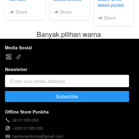
004588
tweed pocket
004587
Share
Share
Share
Banyak pilihan warna 
Media Sosial
Newsletter
Subscribe
`
Offline Store Punkha
081211951200
+6281211951200
fashionandcinta@gmail.com