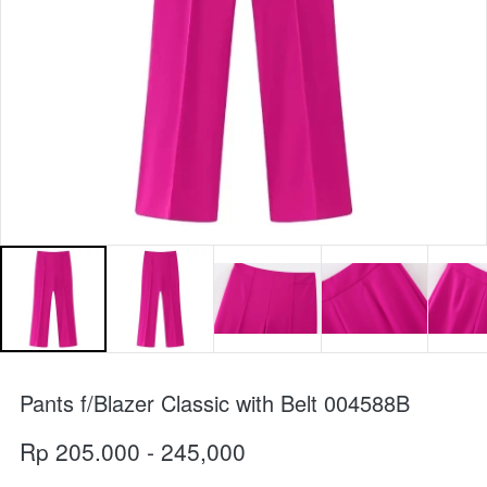
Pants f/Blazer Classic with Belt 004588B
Rp 205.000 - 245,000