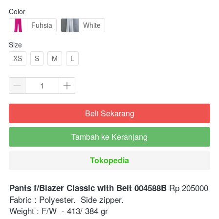
Color
Fuhsia
White
Size
XS
S
M
L
Beli Sekarang
`
Tambah ke Keranjang
`
Tokopedia
`
 Rp 205000⁣⁣
Pants f/Blazer Classic with Belt 004588B
Fabric : Polyester.  Side zipper.⁣
Weight : F/W  - 413/ 384 gr ⁣⁣⁣⁣⁣