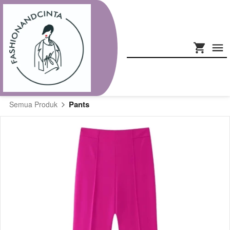
Pants
Semua Produk