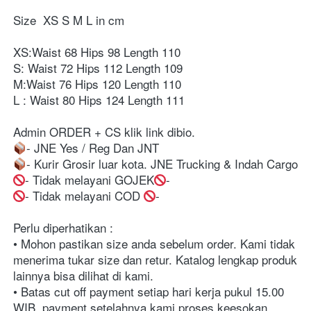
Size  XS S M L in cm ⁣⁣⁣⁣⁣
XS:Waist 68 Hips 98 Length 110
S: Waist 72 Hips 112 Length 109⁣
M:Waist 76 Hips 120 Length 110⁣
L : Waist 80 Hips 124 Length 111⁣
Admin ORDER + CS klik link dibio. ⁣⁣⁣⁣⁣⁣⁣⁣⁣⁣⁣⁣
- JNE Yes / Reg Dan JNT ⁣⁣⁣⁣⁣⁣⁣⁣⁣⁣⁣⁣⁣⁣⁣⁣⁣⁣⁣⁣⁣⁣⁣⁣⁣⁣⁣⁣⁣⁣⁣⁣⁣⁣⁣⁣⁣⁣⁣⁣⁣⁣⁣⁣⁣⁣⁣⁣⁣⁣⁣⁣⁣⁣⁣⁣⁣⁣⁣⁣⁣⁣⁣⁣⁣⁣⁣⁣⁣⁣⁣⁣⁣⁣⁣⁣⁣⁣⁣⁣⁣⁣⁣⁣⁣⁣⁣⁣⁣⁣⁣⁣⁣⁣⁣⁣⁣⁣⁣⁣⁣⁣⁣⁣⁣⁣⁣⁣⁣⁣⁣⁣⁣⁣⁣⁣⁣⁣⁣⁣⁣⁣⁣⁣⁣⁣⁣⁣⁣⁣⁣⁣⁣⁣⁣⁣⁣⁣⁣⁣⁣⁣⁣⁣⁣⁣⁣⁣⁣⁣⁣⁣⁣⁣⁣
- Kurir Grosir luar kota. JNE Trucking & Indah Cargo⁣⁣⁣⁣⁣⁣⁣⁣⁣⁣⁣⁣
- Tidak melayani GOJEK
-⁣⁣⁣⁣⁣⁣⁣⁣⁣⁣⁣⁣⁣⁣⁣⁣⁣⁣⁣⁣⁣⁣⁣⁣⁣⁣⁣⁣⁣⁣⁣⁣⁣⁣⁣⁣⁣⁣⁣⁣⁣⁣⁣⁣⁣⁣⁣⁣⁣⁣⁣⁣⁣⁣⁣⁣⁣⁣⁣⁣⁣⁣⁣⁣⁣⁣⁣⁣⁣⁣⁣⁣⁣⁣⁣⁣⁣⁣⁣⁣⁣⁣⁣⁣⁣⁣⁣⁣⁣⁣⁣⁣⁣⁣⁣⁣⁣⁣⁣⁣⁣⁣⁣⁣⁣⁣⁣⁣⁣⁣⁣⁣⁣⁣⁣⁣⁣⁣⁣⁣⁣⁣⁣⁣⁣⁣⁣⁣⁣⁣⁣⁣⁣⁣⁣⁣⁣⁣⁣⁣⁣⁣⁣⁣⁣⁣⁣⁣⁣⁣⁣⁣⁣⁣⁣
-⁣⁣⁣⁣⁣⁣⁣⁣⁣⁣⁣⁣⁣⁣⁣⁣⁣⁣⁣⁣⁣⁣⁣⁣⁣⁣⁣⁣⁣⁣⁣⁣⁣⁣⁣⁣⁣⁣⁣⁣⁣⁣⁣⁣⁣⁣⁣⁣⁣⁣⁣⁣⁣⁣⁣⁣⁣⁣⁣⁣⁣⁣⁣⁣⁣⁣⁣⁣⁣⁣⁣⁣⁣⁣⁣⁣⁣⁣⁣⁣⁣⁣⁣⁣⁣⁣⁣⁣⁣⁣⁣⁣⁣⁣⁣⁣⁣⁣⁣⁣⁣⁣⁣⁣⁣⁣⁣⁣⁣⁣⁣⁣⁣⁣⁣⁣⁣⁣⁣⁣⁣⁣⁣⁣⁣⁣⁣⁣⁣⁣⁣⁣⁣⁣⁣⁣⁣⁣⁣⁣⁣⁣⁣ Tidak melayani COD 
-⁣⁣⁣⁣⁣⁣⁣⁣⁣⁣⁣⁣
Perlu diperhatikan :⁣⁣⁣⁣⁣⁣⁣⁣⁣⁣⁣⁣⁣⁣⁣⁣⁣⁣⁣⁣⁣⁣⁣⁣⁣⁣⁣⁣⁣⁣⁣⁣⁣⁣⁣⁣⁣⁣⁣⁣⁣⁣⁣⁣⁣⁣⁣⁣⁣⁣⁣⁣⁣⁣⁣⁣⁣⁣⁣⁣⁣⁣⁣⁣⁣⁣⁣⁣⁣⁣⁣⁣⁣⁣⁣⁣⁣⁣⁣⁣⁣⁣
• Mohon pastikan size anda sebelum order. Kami tidak 
menerima tukar size dan retur. Katalog lengkap produk 
lainnya bisa dilihat di kami.⁣⁣⁣⁣⁣⁣⁣⁣⁣⁣⁣⁣⁣⁣⁣⁣⁣⁣⁣⁣⁣⁣⁣⁣⁣⁣⁣⁣⁣⁣⁣⁣⁣⁣⁣⁣⁣⁣⁣⁣⁣⁣⁣⁣⁣⁣⁣⁣⁣⁣⁣⁣⁣⁣⁣⁣⁣⁣⁣⁣⁣⁣⁣⁣⁣⁣⁣⁣⁣⁣⁣⁣⁣⁣⁣⁣⁣⁣⁣⁣⁣⁣
• Batas cut off payment setiap hari kerja pukul 15.00 
WIB, payment setelahnya kami proses keesokan 