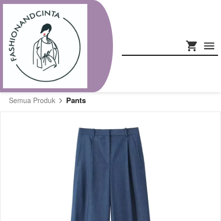
Pants
Semua Produk