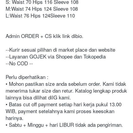
S: Waist 70 Hips 116 Sleeve 108⁣⁣
M:Waist 74 Hips 124 Sleeve 108⁣⁣
L:Waist 76 Hips 124Sleeve 110⁣⁣
Admin ORDER + CS klik link dibio⁣⁣⁣⁣⁣⁣⁣⁣. ⁣⁣⁣⁣⁣⁣⁣⁣⁣⁣⁣⁣⁣⁣⁣⁣⁣⁣⁣⁣⁣⁣⁣⁣⁣⁣⁣⁣⁣⁣⁣⁣⁣⁣⁣⁣⁣⁣⁣⁣⁣⁣⁣⁣⁣⁣⁣⁣⁣⁣⁣⁣⁣⁣⁣⁣⁣⁣⁣⁣⁣⁣⁣⁣⁣⁣⁣⁣⁣⁣⁣⁣⁣⁣⁣⁣⁣⁣⁣⁣⁣⁣⁣⁣⁣⁣⁣⁣⁣⁣⁣⁣⁣⁣⁣⁣⁣⁣⁣⁣⁣⁣⁣⁣⁣⁣⁣⁣⁣⁣⁣⁣⁣⁣⁣⁣⁣⁣⁣⁣⁣⁣⁣⁣⁣⁣⁣⁣⁣⁣⁣⁣⁣⁣⁣⁣⁣⁣⁣⁣⁣⁣⁣⁣⁣⁣⁣⁣⁣⁣⁣⁣
--Kurir sesuai pilihan di market place dan website ⁣⁣⁣⁣⁣⁣⁣⁣⁣⁣⁣⁣⁣⁣⁣⁣⁣⁣⁣⁣⁣⁣⁣⁣⁣⁣⁣⁣⁣⁣⁣⁣⁣⁣⁣⁣⁣⁣⁣⁣⁣⁣⁣⁣⁣⁣⁣⁣⁣⁣⁣⁣⁣⁣⁣⁣⁣⁣⁣⁣⁣⁣⁣⁣⁣⁣⁣⁣⁣⁣⁣⁣⁣⁣⁣⁣⁣⁣⁣⁣⁣⁣⁣⁣⁣
--Layanan GOJEK via Shopee dan Tokopedia⁣⁣⁣⁣⁣⁣⁣⁣⁣⁣⁣⁣⁣⁣⁣⁣⁣⁣⁣⁣⁣⁣⁣⁣⁣⁣⁣⁣⁣⁣⁣⁣⁣⁣⁣⁣⁣⁣⁣⁣⁣⁣⁣⁣⁣⁣⁣⁣⁣⁣⁣⁣⁣⁣⁣⁣⁣⁣⁣⁣⁣⁣⁣⁣⁣⁣⁣⁣⁣⁣⁣⁣⁣
--No COD ⁣⁣⁣⁣⁣⁣⁣⁣⁣⁣⁣⁣⁣⁣⁣⁣⁣⁣⁣⁣⁣⁣⁣⁣⁣⁣⁣⁣⁣⁣⁣⁣⁣⁣⁣⁣⁣⁣⁣⁣⁣⁣⁣⁣⁣⁣⁣⁣⁣⁣⁣⁣⁣⁣⁣⁣⁣⁣⁣⁣⁣⁣⁣⁣⁣⁣⁣⁣⁣⁣⁣⁣⁣⁣⁣⁣⁣⁣⁣⁣⁣⁣⁣⁣⁣⁣⁣⁣⁣⁣⁣⁣⁣⁣⁣⁣⁣⁣⁣⁣⁣⁣⁣⁣⁣⁣⁣⁣⁣⁣⁣⁣⁣⁣⁣⁣⁣⁣⁣⁣⁣⁣⁣⁣⁣⁣⁣⁣--⁣⁣⁣⁣⁣⁣⁣⁣⁣⁣⁣⁣⁣⁣⁣⁣⁣⁣⁣⁣⁣⁣⁣⁣⁣⁣⁣⁣⁣⁣⁣⁣⁣⁣⁣⁣⁣⁣⁣⁣⁣⁣⁣⁣⁣⁣⁣⁣⁣⁣⁣⁣⁣⁣⁣⁣⁣⁣⁣⁣⁣⁣⁣⁣⁣⁣⁣⁣⁣⁣⁣
Perlu diperhatikan :⁣⁣⁣⁣⁣⁣⁣⁣⁣⁣⁣⁣⁣⁣⁣⁣⁣⁣⁣⁣⁣⁣⁣⁣⁣⁣⁣⁣⁣⁣⁣⁣⁣⁣⁣⁣⁣⁣⁣⁣⁣⁣⁣⁣⁣⁣⁣⁣⁣⁣⁣⁣⁣⁣⁣⁣⁣⁣⁣⁣⁣⁣⁣⁣⁣⁣⁣⁣⁣⁣⁣⁣⁣⁣⁣⁣⁣⁣⁣⁣⁣⁣⁣⁣⁣⁣⁣⁣⁣⁣⁣⁣⁣⁣⁣⁣⁣⁣⁣⁣⁣⁣⁣⁣⁣⁣⁣⁣⁣⁣⁣⁣⁣⁣⁣⁣⁣⁣⁣⁣⁣⁣⁣⁣⁣⁣⁣⁣⁣⁣⁣⁣
• Mohon pastikan size anda sebelum order. Kami tidak 
menerima tukar size dan retur. Katalog lengkap produk 
lainnya bisa dilihat diIG kami.⁣⁣⁣⁣⁣⁣⁣⁣⁣⁣⁣⁣⁣⁣⁣⁣⁣⁣⁣⁣⁣⁣⁣⁣⁣⁣⁣⁣⁣⁣⁣⁣⁣⁣⁣⁣⁣⁣⁣⁣⁣⁣⁣⁣⁣⁣⁣⁣⁣⁣⁣⁣⁣⁣⁣⁣⁣⁣⁣⁣⁣⁣⁣⁣⁣⁣⁣⁣⁣⁣⁣⁣⁣⁣⁣⁣⁣⁣⁣⁣⁣⁣⁣⁣⁣⁣⁣⁣⁣⁣⁣⁣⁣⁣⁣⁣⁣⁣⁣⁣⁣⁣⁣⁣⁣⁣⁣⁣⁣⁣⁣⁣⁣⁣⁣⁣⁣⁣⁣⁣⁣⁣⁣⁣⁣⁣⁣⁣⁣⁣⁣⁣
• Batas cut off payment setiap hari kerja pukul 13.00 
WIB, payment setelahnya kami proses keesokan 
harinya. ⁣⁣⁣⁣⁣⁣⁣⁣⁣⁣⁣⁣⁣⁣⁣⁣⁣⁣⁣⁣⁣⁣⁣⁣⁣⁣⁣⁣⁣⁣⁣⁣⁣⁣⁣⁣⁣⁣⁣⁣⁣⁣⁣⁣⁣⁣⁣⁣⁣⁣⁣⁣⁣⁣⁣⁣⁣⁣⁣⁣⁣⁣⁣⁣⁣⁣⁣⁣⁣⁣⁣⁣⁣⁣⁣⁣⁣⁣⁣⁣⁣⁣⁣⁣⁣⁣⁣⁣⁣⁣⁣⁣⁣⁣⁣⁣⁣⁣⁣⁣⁣⁣⁣⁣⁣⁣⁣⁣⁣⁣⁣⁣⁣⁣⁣⁣⁣⁣⁣⁣⁣⁣⁣⁣⁣⁣⁣⁣⁣⁣⁣
• Sabtu + Minggu + hari LIBUR tidak ada pengiriman. ⁣⁣⁣⁣⁣⁣⁣⁣⁣⁣⁣⁣⁣⁣⁣⁣⁣⁣⁣⁣⁣⁣⁣⁣⁣⁣⁣⁣⁣⁣⁣⁣⁣⁣⁣⁣⁣⁣⁣⁣⁣⁣⁣⁣⁣⁣⁣⁣⁣⁣⁣⁣⁣⁣⁣⁣⁣⁣⁣⁣⁣⁣⁣⁣⁣⁣⁣⁣⁣⁣⁣⁣⁣⁣⁣⁣⁣⁣⁣⁣⁣⁣⁣⁣⁣⁣⁣⁣⁣⁣⁣⁣⁣⁣⁣⁣⁣⁣⁣⁣⁣⁣⁣⁣⁣⁣⁣⁣⁣⁣⁣⁣⁣⁣⁣⁣⁣⁣⁣⁣⁣⁣⁣⁣⁣