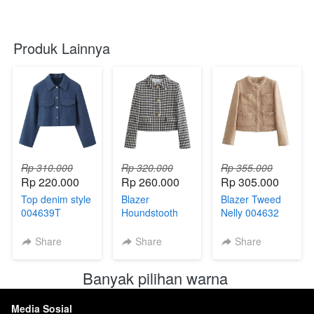
Produk Lainnya
Rp 310.000
Rp 320.000
Rp 355.000
Rp 220.000
Rp 260.000
Rp 305.000
Top denim style
Blazer
Blazer Tweed
004639T
Houndstooth
Nelly 004632
004633
Share
Share
Share
Banyak pilihan warna 
Media Sosial