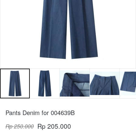
Pants Denim for 004639B
Rp 205.000
Rp 250.000