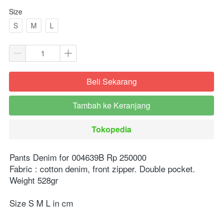
Size
S
M
L
Beli Sekarang
`
Tambah ke Keranjang
`
Tokopedia
`
Pants Denim for 004639B Rp 250000⁣⁣
Fabric : cotton denim, front zipper. Double pocket. 
Weight 528gr ⁣⁣⁣
Size S M L in cm ⁣⁣⁣