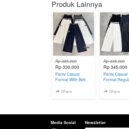
Produk Lainnya
Rp 385.000
Rp 435.000
Rp 330.000
Rp 345.000
Pants Casual
Pants Casual
Formal With Belt
Formal Regula
004767
With Belt 004
Share
Share
Media Sosial
Newsletter