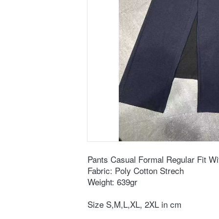
Pants Casual Formal Regular Fit Wi
Fabric: Poly Cotton Strech
Weight: 639gr
Size S,M,L,XL, 2XL in cm