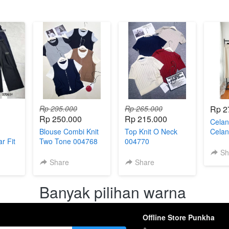
Rp 295.000
Rp 265.000
Rp 2
Rp 250.000
Rp 215.000
Celan
Blouse Combi Knit
Top Knit O Neck
Celan
r Fit
Two Tone 004768
004770
Wanit
782
Forma
Sh
Share
Share
Banyak pilihan warna 
Offline Store Punkha