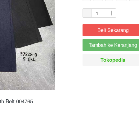
Beli Sekarang
`
Tambah ke Keranjang
`
Tokopedia
`
th Belt 004765