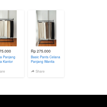
75.000
Rp 275.000
a Panjang
Basic Pants Celana
a Kantor
Panjang Wanita
a Casual
Korean Pants
l 004711
004712
are
Share