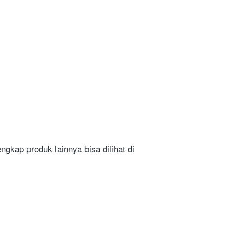
gkap produk lainnya bisa dilihat di 