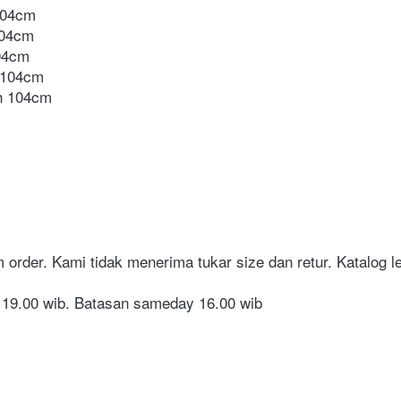
104cm
104cm
04cm
 104cm
h 104cm
order. Kami tidak menerima tukar size dan retur. Katalog len
i 19.00 wib. Batasan sameday 16.00 wib