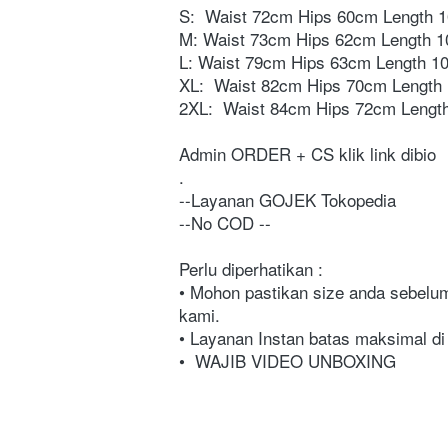
S:  
Waist 72cm Hips 60cm Length 
M: Waist 73cm Hips 62cm Length 
L: Waist 79cm Hips 63cm Length 1
XL:  
Waist 82cm Hips 70cm Length
2XL:  
Waist 84cm Hips 72cm Lengt
Admin ORDER + CS klik link dibio⁣
⁣⁣⁣⁣⁣⁣⁣. ⁣⁣⁣⁣⁣⁣⁣⁣⁣⁣⁣⁣⁣⁣⁣⁣⁣⁣⁣⁣⁣⁣⁣⁣⁣⁣⁣⁣⁣⁣⁣⁣⁣⁣⁣⁣⁣⁣⁣⁣⁣⁣⁣⁣⁣⁣⁣⁣⁣⁣⁣⁣⁣⁣⁣⁣⁣⁣⁣⁣⁣⁣⁣⁣⁣⁣⁣⁣⁣⁣⁣⁣⁣⁣⁣⁣⁣⁣⁣⁣⁣⁣⁣⁣⁣⁣⁣⁣⁣⁣⁣⁣⁣⁣⁣⁣⁣⁣⁣⁣⁣⁣⁣⁣⁣⁣⁣⁣⁣⁣⁣⁣⁣⁣⁣⁣⁣⁣
⁣⁣⁣⁣⁣⁣⁣⁣⁣⁣⁣⁣⁣⁣⁣⁣⁣⁣⁣⁣⁣⁣⁣⁣⁣⁣⁣⁣⁣⁣⁣⁣⁣⁣⁣⁣⁣⁣⁣⁣⁣⁣⁣⁣⁣⁣⁣⁣⁣⁣⁣⁣⁣⁣⁣⁣⁣⁣⁣⁣⁣⁣⁣⁣⁣⁣⁣⁣⁣⁣⁣⁣⁣⁣⁣⁣⁣⁣⁣⁣⁣⁣⁣⁣⁣⁣⁣⁣⁣⁣⁣⁣⁣⁣⁣⁣⁣--Layanan GOJEK Tokopedia⁣⁣⁣⁣⁣⁣⁣⁣⁣⁣⁣⁣⁣⁣⁣⁣⁣⁣⁣⁣⁣⁣⁣⁣⁣⁣⁣⁣⁣⁣⁣⁣⁣⁣⁣⁣⁣⁣⁣
--No COD ⁣⁣⁣⁣⁣⁣⁣⁣⁣⁣⁣⁣⁣⁣⁣⁣⁣⁣⁣⁣⁣⁣⁣⁣⁣⁣⁣⁣⁣⁣⁣⁣⁣⁣⁣⁣⁣⁣⁣⁣⁣⁣⁣⁣⁣⁣⁣⁣⁣⁣⁣⁣⁣⁣⁣⁣⁣⁣⁣⁣⁣⁣⁣⁣⁣⁣⁣⁣⁣⁣⁣⁣⁣⁣⁣⁣⁣⁣⁣⁣⁣⁣⁣⁣⁣⁣⁣⁣⁣⁣⁣⁣⁣⁣⁣⁣⁣⁣⁣⁣⁣⁣⁣⁣⁣⁣⁣⁣⁣⁣⁣⁣⁣⁣⁣⁣⁣⁣⁣⁣⁣⁣⁣⁣⁣⁣⁣⁣--⁣⁣⁣⁣⁣⁣⁣⁣⁣⁣⁣⁣⁣⁣⁣⁣⁣⁣⁣⁣⁣⁣⁣⁣⁣⁣⁣⁣⁣⁣⁣⁣⁣⁣⁣⁣⁣
Perlu diperhatikan :⁣⁣⁣⁣⁣⁣⁣⁣⁣⁣⁣⁣⁣⁣⁣⁣⁣⁣⁣⁣⁣⁣⁣⁣⁣⁣⁣⁣⁣⁣⁣⁣⁣⁣⁣⁣⁣⁣⁣⁣⁣⁣⁣⁣⁣⁣⁣⁣⁣⁣⁣⁣⁣⁣⁣⁣⁣⁣⁣⁣⁣⁣⁣⁣⁣⁣⁣⁣⁣⁣⁣ 
• Mohon pastikan size anda sebelum 
kami.⁣⁣⁣⁣⁣⁣⁣⁣⁣⁣⁣⁣⁣⁣⁣⁣⁣⁣⁣⁣⁣⁣⁣⁣⁣⁣⁣⁣⁣⁣⁣⁣⁣⁣⁣⁣⁣⁣⁣⁣⁣⁣⁣⁣⁣⁣⁣⁣⁣⁣⁣⁣⁣⁣⁣⁣⁣⁣⁣⁣⁣⁣⁣⁣⁣⁣⁣⁣⁣⁣⁣ 
• Layanan Instan batas maksimal d
• 
WAJIB VIDEO UNBOXING⁣⁣⁣⁣⁣⁣⁣⁣⁣⁣⁣⁣⁣⁣⁣⁣⁣⁣⁣⁣⁣⁣⁣⁣⁣⁣