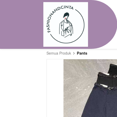
Pants
Semua Produk