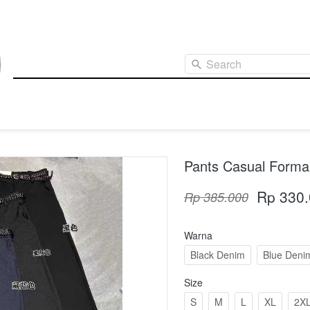
Search
Pants Casual Formal
Rp 330
Rp 385.000
Warna
Black Denim
Blue Deni
Size
S
M
L
XL
2X