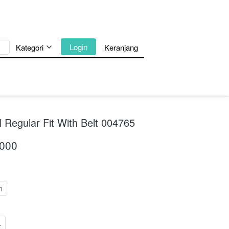
`
Login
Kategori
Keranjang
 Regular Fit With Belt 004765
.000
m
L